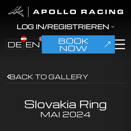
LOG IN/REGISTRIEREN
BOOK
DE
EN
NOW
BACK TO GALLERY
Slovakia Ring
MAI
2024