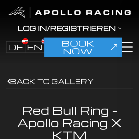
LOG IN/REGISTRIEREN
BOOK
DE
EN
NOW
BACK TO GALLERY
Red Bull Ring -
Apollo Racing X
KTM