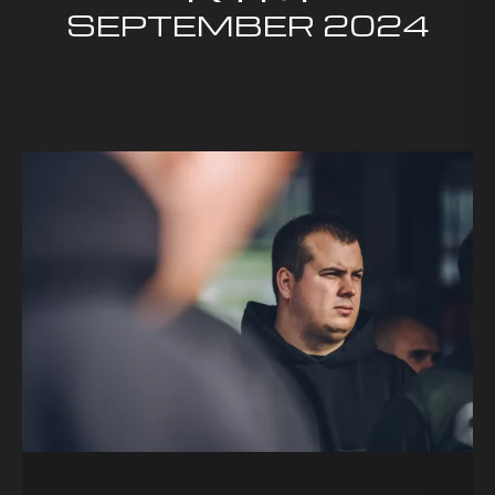
SEPTEMBER
2024