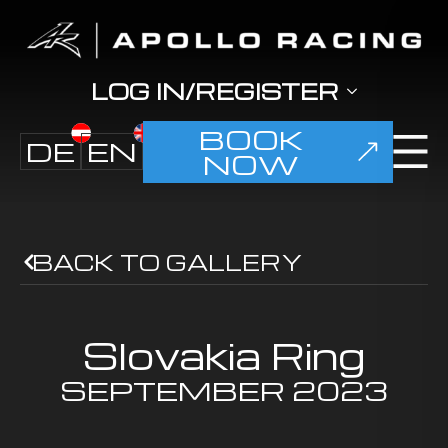
LOG IN/REGISTER
BOOK
DE
EN
NOW
BACK TO GALLERY
Slovakia Ring
SEPTEMBER
2023